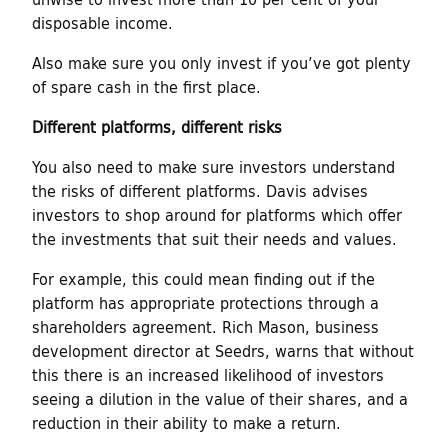
disposable income.
Also make sure you only invest if you’ve got plenty
of spare cash in the first place.
Different platforms, different risks
You also need to make sure investors understand
the risks of different platforms. Davis advises
investors to shop around for platforms which offer
the investments that suit their needs and values.
For example, this could mean finding out if the
platform has appropriate protections through a
shareholders agreement. Rich Mason, business
development director at Seedrs, warns that without
this there is an increased likelihood of investors
seeing a dilution in the value of their shares, and a
reduction in their ability to make a return.