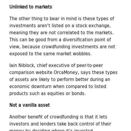
Unlinked to markets
The other thing to bear in mind is these types of
investments aren’t listed on a stock exchange,
meaning they are not correlated to the markets.
This can be good from a diversification point of
view, because crowdfunding investments are not
exposed to the same market wobbles.
Iain Niblock, chief executive of peer-to-peer
comparison website OrcaMoney, says these types
of assets are likely to perform better during an
economic downturn when compared to listed
products such as equities or bonds.
Not a vanilla asset
Another benefit of crowdfunding is that it lets
investors and lenders take back control of their
money by deciding where it’s invested.