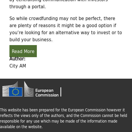
through a portal.
So while crowdfunding may not be perfect, there
are plenty of reasons it might be a good option if
you’re looking for an alternative way to invest or to
build your business.
Read More
Author:
City AM
This website has been prepared for the European Commission however it
reflects the views only of the authors, and the Commission cannot be held
responsible for any use which may be made of the information made
available on the website.