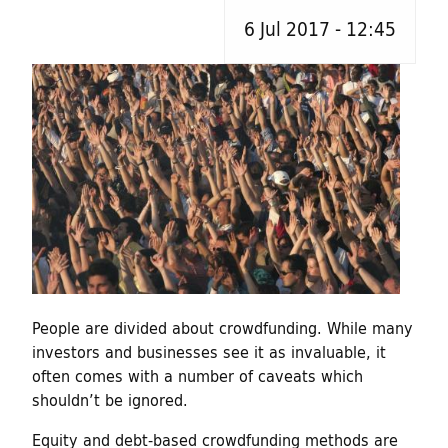
h
d
6 Jul 2017 - 12:45
f
o
i
r
n
m
g
f
o
r
People are divided about crowdfunding. While many
C
investors and businesses see it as invaluable, it
often comes with a number of caveats which
u
shouldn’t be ignored.
l
Equity and debt-based crowdfunding methods are