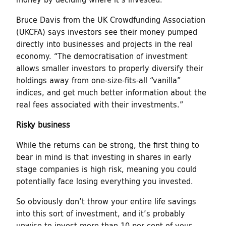
Bruce Davis from the UK Crowdfunding Association
(UKCFA) says investors see their money pumped
directly into businesses and projects in the real
economy. “The democratisation of investment
allows smaller investors to properly diversify their
holdings away from one-size-fits-all “vanilla”
indices, and get much better information about the
real fees associated with their investments.”
Risky business
While the returns can be strong, the first thing to
bear in mind is that investing in shares in early
stage companies is high risk, meaning you could
potentially face losing everything you invested.
So obviously don’t throw your entire life savings
into this sort of investment, and it’s probably
unwise to invest more than 10 per cent of your