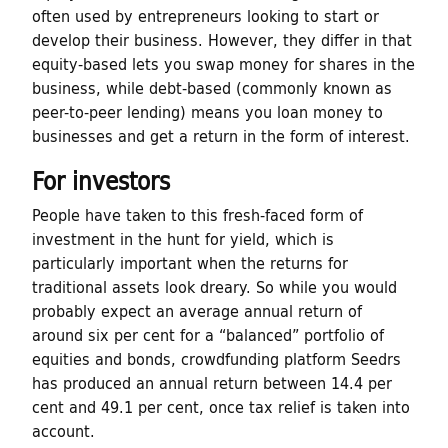
often used by entrepreneurs looking to start or
t
develop their business. However, they differ in that
u
equity-based lets you swap money for shares in the
business, while debt-based (commonly known as
r
peer-to-peer lending) means you loan money to
businesses and get a return in the form of interest.
e
For investors
People have taken to this fresh-faced form of
investment in the hunt for yield, which is
particularly important when the returns for
traditional assets look dreary. So while you would
probably expect an average annual return of
around six per cent for a “balanced” portfolio of
equities and bonds, crowdfunding platform Seedrs
has produced an annual return between 14.4 per
cent and 49.1 per cent, once tax relief is taken into
account.