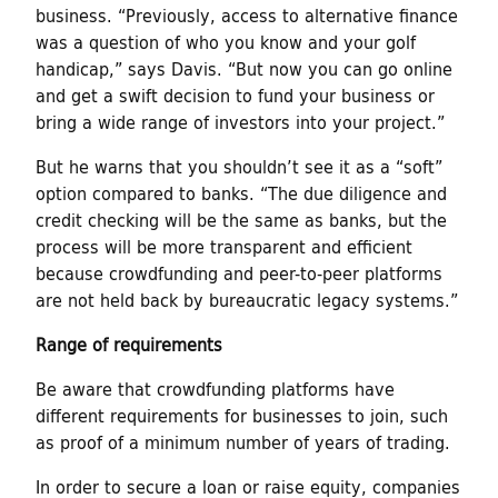
business. “Previously, access to alternative finance
was a question of who you know and your golf
handicap,” says Davis. “But now you can go online
and get a swift decision to fund your business or
bring a wide range of investors into your project.”
But he warns that you shouldn’t see it as a “soft”
option compared to banks. “The due diligence and
credit checking will be the same as banks, but the
process will be more transparent and efficient
because crowdfunding and peer-to-peer platforms
are not held back by bureaucratic legacy systems.”
Range of requirements
Be aware that crowdfunding platforms have
different requirements for businesses to join, such
as proof of a minimum number of years of trading.
In order to secure a loan or raise equity, companies