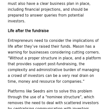
must also have a clear business plan in place,
including financial projections, and should be
prepared to answer queries from potential
investors.
Life after the fundraise
Entrepreneurs need to consider the implications of
life after they’ve raised their funds. Mason has a
warning for businesses considering cutting corners.
“Without a proper structure in place, and a platform
that provides support post-fundraising, the
complexity and administrative burden of managing
a crowd of investors can be a very real drain on
time, money and resource for companies.”
Platforms like Seedrs aim to solve this problem
through the use of a “nominee structure”, which
removes the need to deal with scattered investors
by centralising communication with investors