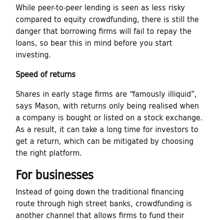
While peer-to-peer lending is seen as less risky
compared to equity crowdfunding, there is still the
danger that borrowing firms will fail to repay the
loans, so bear this in mind before you start
investing.
Speed of returns
Shares in early stage firms are “famously illiquid”,
says Mason, with returns only being realised when
a company is bought or listed on a stock exchange.
As a result, it can take a long time for investors to
get a return, which can be mitigated by choosing
the right platform.
For businesses
Instead of going down the traditional financing
route through high street banks, crowdfunding is
another channel that allows firms to fund their