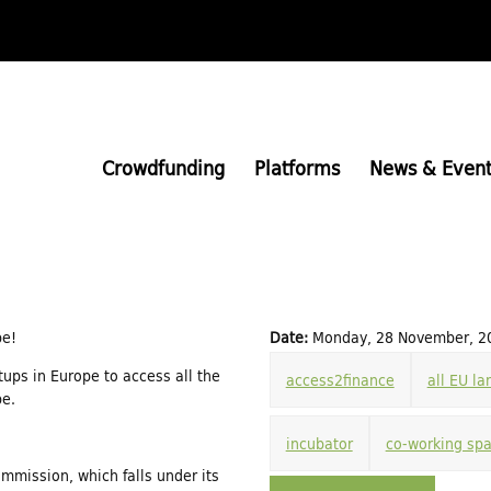
Skip
to
main
content
Crowdfunding
Platforms
News & Event
pe!
Date:
Monday, 28 November, 20
rtups in Europe to access all the
access2finance
all EU l
pe.
incubator
co-working sp
ommission, which falls under its