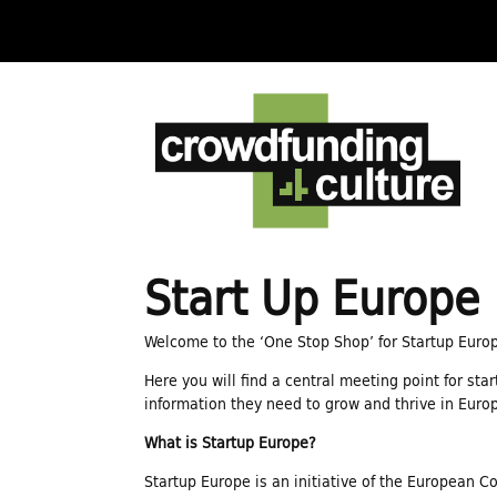
C
r
o
w
Start Up Europe
d
Welcome to the ‘One Stop Shop’ for Startup Euro
Here you will find a central meeting point for sta
f
information they need to grow and thrive in Euro
What is Startup Europe?
u
Startup Europe is an initiative of the European C