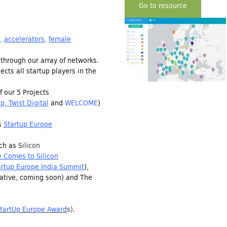
Go to resource
,
accelerators
,
female
through our array of networks.
cts all startup players in the
 our 5 Projects
up
,
Twist Digital
and
WELCOME
)
as
Startup Europe
ch as
Silicon
 Comes to Silicon
artup Europe India Summit
),
tiative, coming soon) and The
tartUp Europe Award
s
).