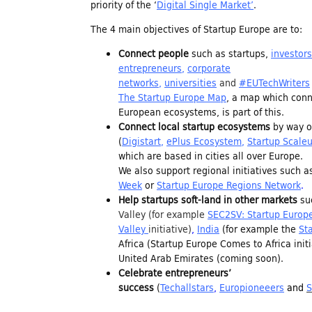
priority of the ‘
Digital Single Market’
.
n
The 4 main objectives of Startup Europe are to:
Connect people
such as startups,
investors
d
entrepreneurs
,
corporate
networks
,
universities
and
#EUTechWriters
i
The Startup Europe Map
, a map which conne
European ecosystems, is part of this.
Connect local startup ecosystems
by way of
n
(
Digistart
,
ePlus Ecosystem
,
Startup Scale
which are based in cities all over Europe.
We also support regional initiatives such 
g
Week
or
Startup Europe Regions Network
.
Help startups soft-land in other markets
su
Valley
(for example
SEC2SV: Startup Europe
f
Valley
initiative)
,
India
(for example the
St
Africa (Startup Europe Comes to Africa ini
o
United Arab Emirates (coming soon).
Celebrate entrepreneurs’
success
(
Techallstars
,
Europioneeers
and
S