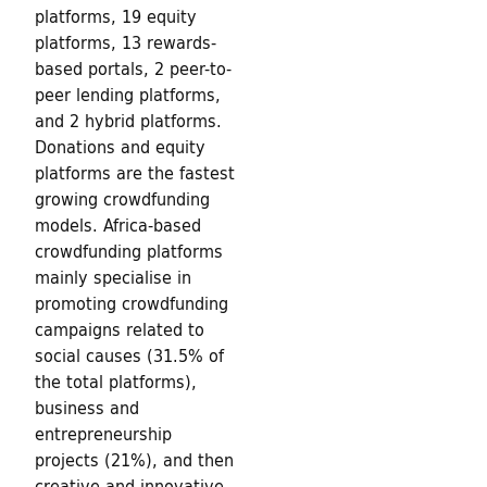
platforms, 19 equity
t
platforms, 13 rewards-
u
based portals, 2 peer-to-
peer lending platforms,
r
and 2 hybrid platforms.
Donations and equity
e
platforms are the fastest
growing crowdfunding
models. Africa-based
crowdfunding platforms
mainly specialise in
promoting crowdfunding
campaigns related to
social causes (31.5% of
the total platforms),
business and
entrepreneurship
projects (21%), and then
creative and innovative