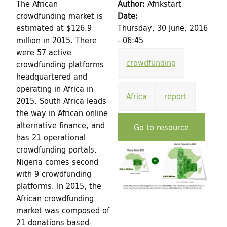
h
The African
Author:
Afrikstart
d
crowdfunding market is
Date:
f
estimated at $126.9
Thursday, 30 June, 2016
o
i
million in 2015. There
- 06:45
r
were 57 active
n
crowdfunding
crowdfunding platforms
m
headquartered and
g
operating in Africa in
Africa
report
2015. South Africa leads
f
the way in African online
o
alternative finance, and
Go to resource
has 21 operational
r
crowdfunding portals.
Nigeria comes second
C
with 9 crowdfunding
platforms. In 2015, the
u
African crowdfunding
market was composed of
l
21 donations based-