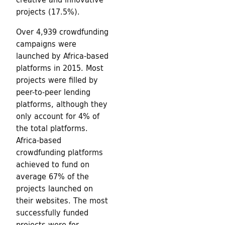
projects (17.5%).
Over 4,939 crowdfunding
campaigns were
launched by Africa-based
platforms in 2015. Most
projects were filled by
peer-to-peer lending
platforms, although they
only account for 4% of
the total platforms.
Africa-based
crowdfunding platforms
achieved to fund on
average 67% of the
projects launched on
their websites. The most
successfully funded
projects were for