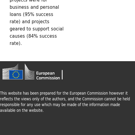
business and personal
loans (95% success
rate) and projects
geared to support social
causes (84% success
rate).
This website has been prepared for the European Commission however it
reflects the views only of the authors, and the Commission cannot be held
responsible for any use which may be made of the information made
available on the website.