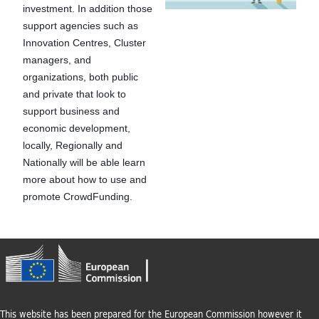
t
investment. In addition those
support agencies such as
u
Innovation Centres, Cluster
managers, and
r
organizations, both public
and private that look to
e
support business and
economic development,
locally, Regionally and
Nationally will be able learn
more about how to use and
promote CrowdFunding.
This website has been prepared for the European Commission however it