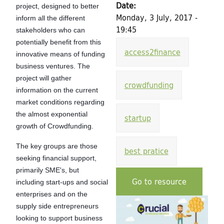
h
Date:
project, designed to better
d
f
Monday, 3 July, 2017 -
inform all the different
19:45
stakeholders who can
o
i
potentially benefit from this
r
access2finance
n
innovative means of funding
m
business ventures. The
g
project will gather
crowdfunding
information on the current
f
market conditions regarding
the almost exponential
startup
o
growth of Crowdfunding.
r
The key groups are those
best pratice
seeking financial support,
C
primarily SME's, but
Go to resource
inc
luding start-ups and social
u
enterprises and on the
supply side entrepreneurs
l
looking to support business