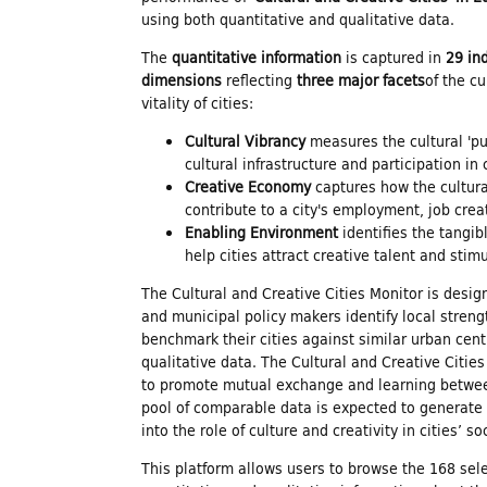
using both quantitative and qualitative data.
n
The
quantitative information
is captured in
29 in
dimensions
reflecting
three major facets
of the c
d
vitality of cities:
Cultural Vibrancy
measures the cultural 'pul
i
cultural infrastructure and participation in 
Creative Economy
captures how the cultura
contribute to a city's employment, job crea
n
Enabling Environment
identifies the tangib
help cities attract creative talent and sti
g
The Cultural and Creative Cities Monitor is desig
and municipal policy makers identify local stren
f
benchmark their cities against similar urban cent
qualitative data. The Cultural and Creative Citie
to promote mutual exchange and learning between
o
pool of comparable data is expected to generate
into the role of culture and creativity in cities’ 
This platform allows users to browse the 168 sele