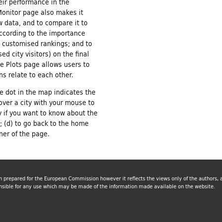
eir performance in the
Monitor page also makes it
w data, and to compare it to
according to the importance
e customised rankings; and to
ed city visitors) on the final
he Plots page allows users to
s relate to each other.
he dot in the map indicates the
over a city with your mouse to
y if you want to know about the
y; (d) to go back to the home
rner of the page.
n prepared for the European Commission however it reflects the views only of the authors
nsible for any use which may be made of the information made available on the website.