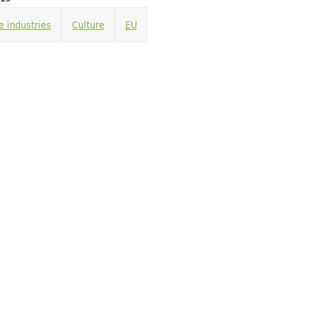
e industries
Culture
EU