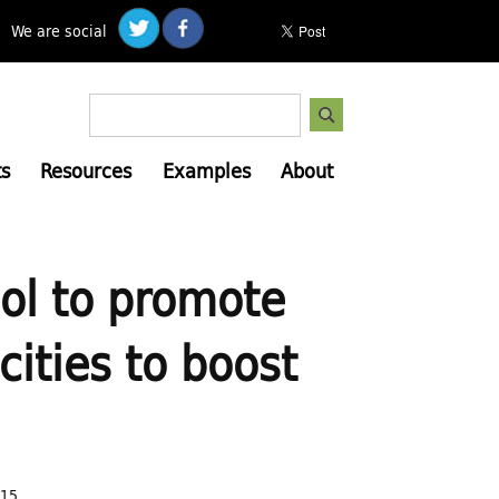
We are social
S
S
e
e
a
s
Resources
Examples
About
a
r
c
r
h
c
h
ool to promote
f
o
ities to boost
r
m
:15