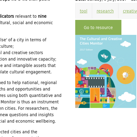
tool
research
creativ
dicators
relevant to
nine
ultural, social and economic
Go to resource
se' of a city in terms of
culture;
l and creative sectors
tion and innovative capacity;
le and intangible assets that
mulate cultural engagement.
ned to help national, regional
gths and opportunities and
res using both quantitative and
s Monitor is thus an instrument
 cities. For researchers, the
 new questions and insights
social and economic wellbeing.
cted cities and the