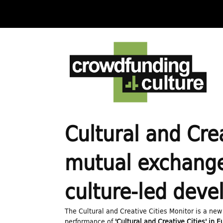
C
r
o
w
Cultural and Cre
d
mutual exchange 
f
culture-led dev
u
The Cultural and Creative Cities Monitor is a new
performance of
'Cultural and Creative Cities' in 