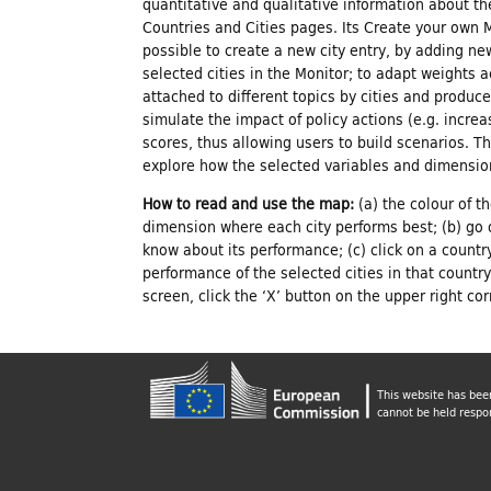
r
quantitative and qualitative information about th
Countries and Cities pages. Its Create your own 
C
possible to create a new city entry, by adding ne
selected cities in the Monitor; to adapt weights 
attached to different topics by cities and produc
u
simulate the impact of policy actions (e.g. increas
scores, thus allowing users to build scenarios. T
explore how the selected variables and dimension
l
How to read and use the map:
(a) the colour of t
dimension where each city performs best; (b) go 
t
know about its performance; (c) click on a countr
performance of the selected cities in that countr
u
screen, click the ‘X’ button on the upper right co
r
This website has bee
cannot be held respo
e