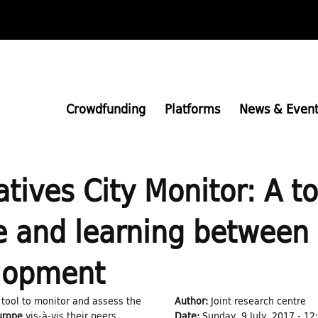
Skip
to
main
content
Crowdfunding
Platforms
News & Event
atives City Monitor: A t
and learning between c
elopment
 tool to monitor and assess the
Author:
Joint research centre
Europe
vis-à-vis their peers
Date:
Sunday, 9 July, 2017 - 12