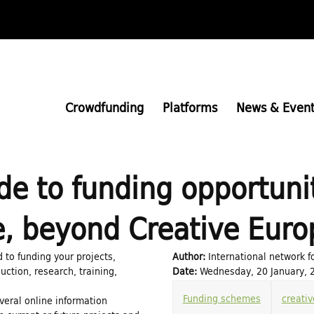
Skip
to
main
content
Crowdfunding
Platforms
News & Event
de to funding opportunit
e, beyond Creative Euro
d to funding your projects,
Author:
International network f
uction, research, training,
Date:
Wednesday, 20 January, 2
Funding schemes
creativ
everal online information