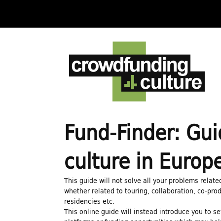
C
r
o
w
Fund-Finder: Gui
d
culture in Europ
f
This guide will not solve all your problems relate
whether related to touring, collaboration, co-prod
residencies etc.
u
This online guide will instead introduce you to s