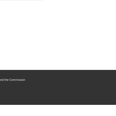
, and the Commission