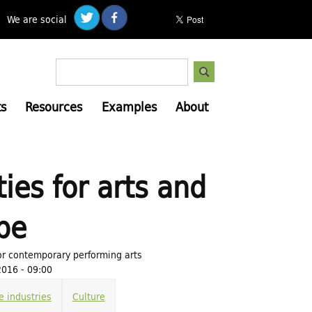
We are social
S
S
e
e
a
s
Resources
Examples
About
a
r
c
r
h
c
h
ies for arts and
f
o
pe
r
m
or contemporary performing arts
016 - 09:00
e industries
Culture