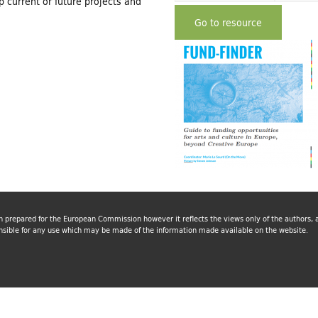
 current or future projects and
Go to resource
n prepared for the European Commission however it reflects the views only of the authors
nsible for any use which may be made of the information made available on the website.