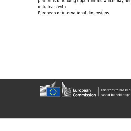
platforms or funding opportunities which may help
n
initiatives with
European or international dimensions.
d
i
n
g
This website has bee
f
cannot be held respo
o