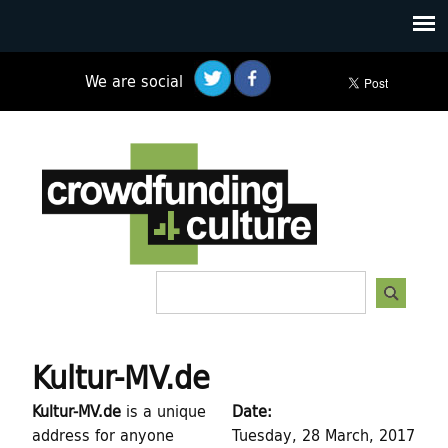
Skip
to
main
We are social
content
C
r
o
w
S
S
d
e
e
a
f
a
r
Kultur-MV.de
c
r
u
h
Kultur-MV.de
is a unique
Date:
c
n
address for anyone
Tuesday, 28 March, 2017