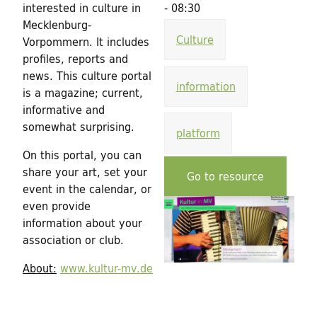
h
interested in culture in
- 08:30
d
f
Mecklenburg-
Culture
Vorpommern. It includes
o
i
profiles, reports and
r
news. This culture portal
n
information
is a magazine; current,
m
informative and
g
somewhat surprising.
platform
f
On this portal, you can
share your art, set your
o
Go to resource
event in the calendar, or
r
even provide
information about your
C
association or club.
u
About:
www.kultur-mv.de
l