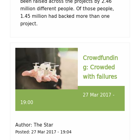
been raised across the projects by 2.46
million different people. Of those people,
1.45 million had backed more than one
project.
Crowdfundin
g: Crowded
with failures
27 Mar 2017 -
19:00
Author:
The Star
Posted:
27 Mar 2017 - 19:04