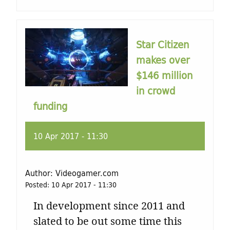
t
u
Star Citizen
r
makes over
$146 million
e
in crowd
funding
10 Apr 2017 - 11:30
Author:
Videogamer.com
Posted:
10 Apr 2017 - 11:30
In development since 2011 and
slated to be out some time this