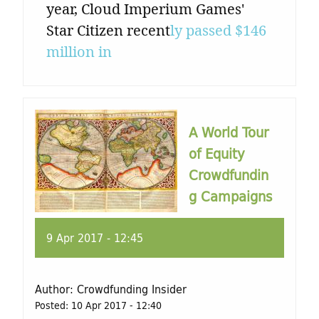
year, Cloud Imperium Games'
Star Citizen recent
ly passed $146
million in
A World Tour
of Equity
Crowdfundin
g Campaigns
9 Apr 2017 - 12:45
Author:
Crowdfunding Insider
Posted:
10 Apr 2017 - 12:40