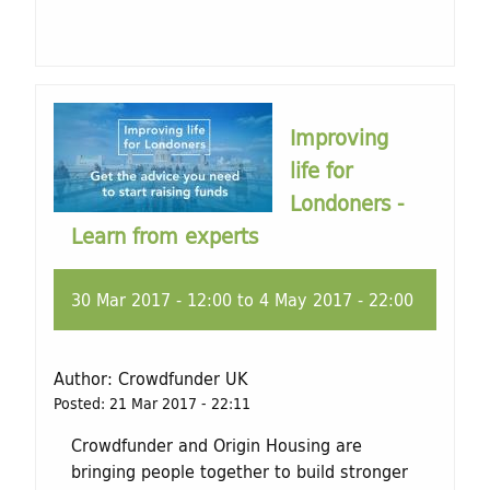
Improving
life for
Londoners -
Learn from experts
30 Mar 2017 - 12:00
to
4 May 2017 - 22:00
Author:
Crowdfunder UK
Posted:
21 Mar 2017 - 22:11
Crowdfunder and Origin Housing are
bringing people together to build stronger