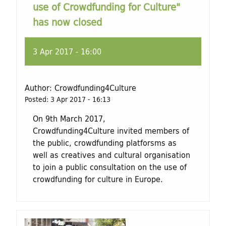
use of Crowdfunding for Culture"
has now closed
3 Apr 2017 - 16:00
Author:
Crowdfunding4Culture
Posted:
3 Apr 2017 - 16:13
On 9th March 2017,
Crowdfunding4Culture invited members of
the public, crowdfunding platforsms as
well as creatives and cultural organisation
to join a public consultation on the use of
crowdfunding for culture in Europe.