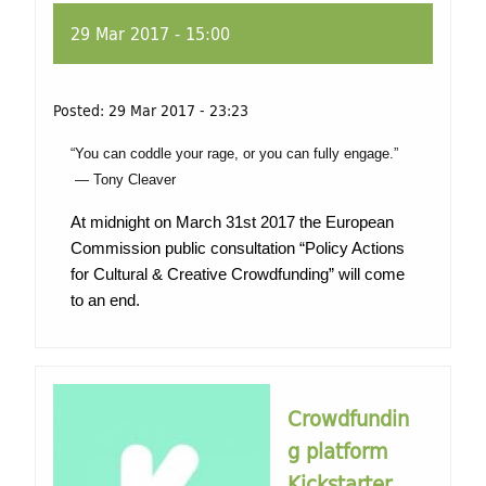
29 Mar 2017 - 15:00
Posted:
29 Mar 2017 - 23:23
“You can coddle your rage, or you can fully engage.”
― Tony Cleaver
At midnight on March 31st 2017 the European
Commission public consultation “Policy Actions
for Cultural & Creative Crowdfunding” will come
to an end.
Crowdfundin
g platform
Kickstarter