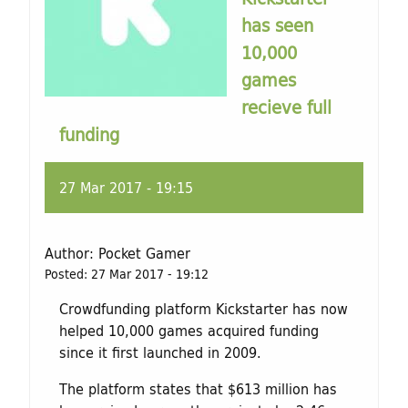
has seen
10,000
games
recieve full
funding
27 Mar 2017 - 19:15
Author:
Pocket Gamer
Posted:
27 Mar 2017 - 19:12
Crowdfunding platform Kickstarter has now
helped 10,000 games acquired funding
since it first launched in 2009.
The platform states that $613 million has