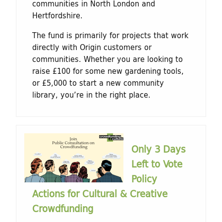
communities in North London and
Hertfordshire.
The fund is primarily for projects that work
directly with Origin customers or
communities. Whether you are looking to
raise £100 for some new gardening tools,
or £5,000 to start a new community
library, you’re in the right place.
Only 3 Days
Left to Vote
Policy
Actions for Cultural & Creative
Crowdfunding