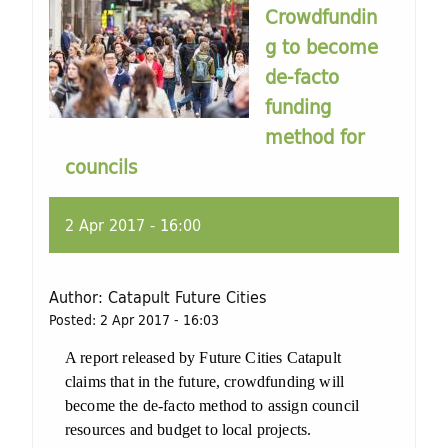
Crowdfundin
g to become
de-facto
funding
method for
councils
2 Apr 2017 - 16:00
Author:
Catapult Future Cities
Posted:
2 Apr 2017 - 16:03
A report released by Future Cities Catapult
claims that in the future, crowdfunding will
become the de-facto method to assign council
resources and budget to local projects.