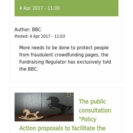
4 Apr 2017 - 11:00
Author:
BBC
Posted:
4 Apr 2017 - 11:03
More needs to be done to protect people
from fraudulent crowdfunding pages, the
Fundraising Regulator has exclusively told
the BBC.
The public
consultation
"Policy
Action proposals to facilitate the