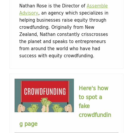
Nathan Rose is the Director of
Assemble
Advisory
, an agency which specializes in
helping businesses raise equity through
crowdfunding. Originally from New
Zealand, Nathan constantly crisscrosses
the planet and speaks to entrepreneurs
from around the world who have had
success with equity crowdfunding.
Here's how
to spot a
fake
crowdfundin
g page