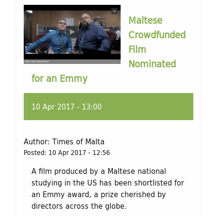
h
d
f
Maltese
o
i
Crowdfunded
Film
r
n
Nominated
m
g
for an Emmy
f
10 Apr 2017 - 13:00
o
r
Author:
Times of Malta
Posted:
10 Apr 2017 - 12:56
C
A film produced by a Maltese national
u
studying in the US has been shortlisted for
an Emmy award, a prize cherished by
l
directors across the globe.