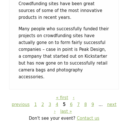
Crowdfunding sites have been great
sources of some of the most innovative
products in recent years.
Many people who successfully funded their
projects on ­crowdfunding sites have
actually gone on to form fairly successful
companies – case in point is Peak Design,
a company that started out on Kickstarter
but has now gone on to successfully retail
camera bags and photography
accessories.
« first
‹
P
previous
1
2
3
4
5
6
7
8
9
…
next
a
›
last »
g
Don't see your event?
Contact us
e