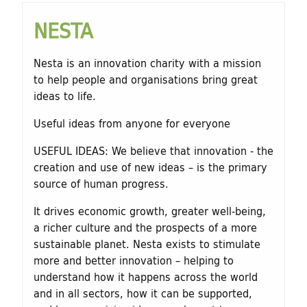
NESTA
Nesta is an innovation charity with a mission
to help people and organisations bring great
ideas to life.
Useful ideas from anyone for everyone
USEFUL IDEAS: We believe that innovation - the
creation and use of new ideas – is the primary
source of human progress.
It drives economic growth, greater well-being,
a richer culture and the prospects of a more
sustainable planet. Nesta exists to stimulate
more and better innovation – helping to
understand how it happens across the world
and in all sectors, how it can be supported,