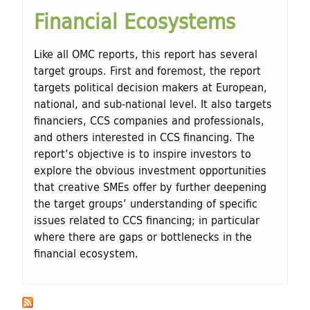
Financial Ecosystems
Like all OMC reports, this report has several
target groups. First and foremost, the report
targets political decision makers at European,
national, and sub-national level. It also targets
financiers, CCS companies and professionals,
and others interested in CCS financing. The
report’s objective is to inspire investors to
explore the obvious investment opportunities
that creative SMEs offer by further deepening
the target groups’ understanding of specific
issues related to CCS financing; in particular
where there are gaps or bottlenecks in the
financial ecosystem.