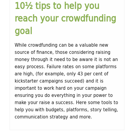
10½ tips to help you
t
reach your crowdfunding
u
goal
r
e
While crowdfunding can be a valuable new
source of finance, those considering raising
money through it need to be aware it is not an
easy process. Failure rates on some platforms
are high, (for example, only 43 per cent of
kickstarter campaigns succeed) and it is
important to work hard on your campaign
ensuring you do everything in your power to
make your raise a success. Here some tools to
help you with budgets, platforms, story telling,
communication strategy and more.