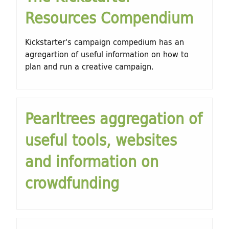
h
Resources Compendium
d
f
o
i
Kickstarter's campaign compedium has an
r
agregartion of useful information on how to
n
plan and run a creative campaign.
m
g
f
Pearltrees aggregation of
o
useful tools, websites
r
and information on
C
crowdfunding
u
l