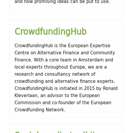
and how promising ideas can be put to use.
CrowdfundingHub
CrowdfundingHub is the European Expertise
Centre on Alternative Finance and Community
Finance. With a core team in Amsterdam and
local experts throughout Europe, we are a
research and consultancy network of
crowdfunding and alternative finance experts.
CrowdfundingHub is initiated in 2015 by Ronald
Kleverlaan, an advisor to the European
Commission and co-founder of the European
Crowdfunding Network.