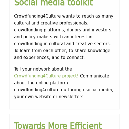
Social media toolkit
Crowdfunding4Culture wants to reach as many
cultural and creative professionals,
crowdfunding platforms, donors and investors,
and policy makers with an interest in
crowdfunding in cultural and creative sectors.
To learn from each other, to share knowledge
and experiences, and to connect.
Tell your network about the
Crowdfunding4Culture project!
Communicate
about the online platform
crowdfunding4culture.eu through social media,
your own website or newsletters.
Towards More Efficient